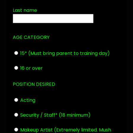
Last name
AGE CATEGORY
15* (Must bring parent to
training day)
16 or over
POSITION DESIRED
Acting
Security / Staff* (18 minimum)
Makeup Artist (Extremely limited. Mush