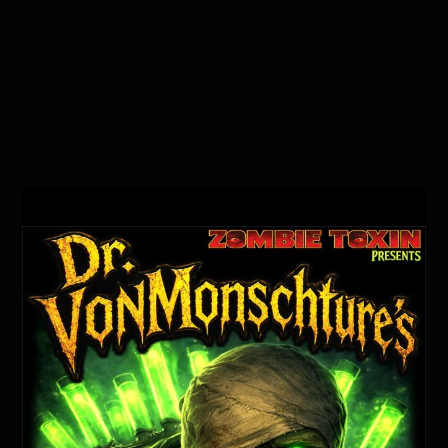
Mobile Schedule