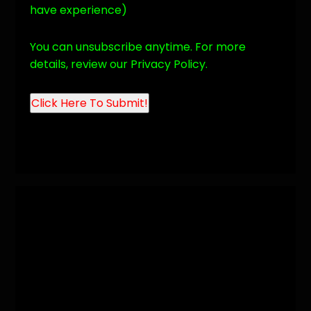
have experience)
You can unsubscribe anytime. For more
details, review our Privacy Policy.
Click Here To
Submit!