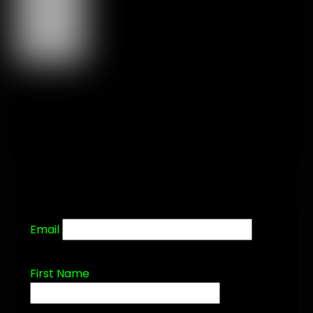
Email
First Name